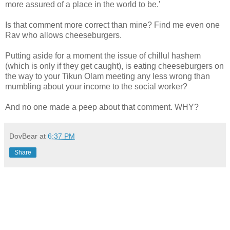
more assured of a place in the world to be.'
Is that comment more correct than mine? Find me even one
Rav who allows cheeseburgers.
Putting aside for a moment the issue of chillul hashem
(which is only if they get caught), is eating cheeseburgers on
the way to your Tikun Olam meeting any less wrong than
mumbling about your income to the social worker?
And no one made a peep about that comment. WHY?
DovBear
at
6:37 PM
Share