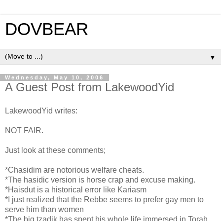
DOVBEAR
▼
Wednesday, May 10, 2006
A Guest Post from LakewoodYid
LakewoodYid writes:
NOT FAIR.
Just look at these comments;
*Chasidim are notorious welfare cheats.
*The hasidic version is horse crap and excuse making.
*Haisdut is a historical error like Kariasm
*I just realized that the Rebbe seems to prefer gay men to
serve him than women
*The big tzadik has spent his whole life immersed in Torah