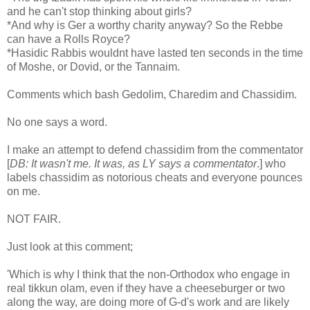
and he can't stop thinking about girls?
*And why is Ger a worthy charity anyway? So the Rebbe
can have a Rolls Royce?
*Hasidic Rabbis wouldnt have lasted ten seconds in the time
of Moshe, or Dovid, or the Tannaim.
Comments which bash Gedolim, Charedim and Chassidim.
No one says a word.
I make an attempt to defend chassidim from the commentator
[
DB: It wasn't me. It was, as LY says a commentator
.] who
labels chassidim as notorious cheats and everyone pounces
on me.
NOT FAIR.
Just look at this comment;
'Which is why I think that the non-Orthodox who engage in
real tikkun olam, even if they have a cheeseburger or two
along the way, are doing more of G-d's work and are likely