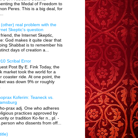
senting the Medal of Freedom to
on Peres. This is a big deal, for
...
(other) real problem with the
rnet Skeptic's question
friend, the Internet Skeptic,
e: God makes it quite clear that
ping Shabbat is to remember his
stinct days of creation a...
10 Scribal Error
est Post By E. Fink Today, the
k market took the world for a
er coaster ride. At one point, the
ket was down 9% or roughly
.
hoprax Koferim: Teaneck vs.
liamsburg
tho-prax adj. One who adheres
eligious practices approved by
ority or tradition Ko-fer n., pl. -
 person who dissents from off...
itle)