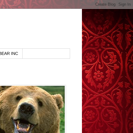
BEAR INC