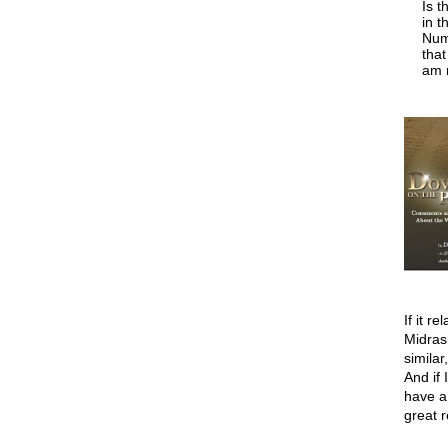
Is t
in t
Numb
tha
am n
If it r
Midras
similar
And if 
have a
great 