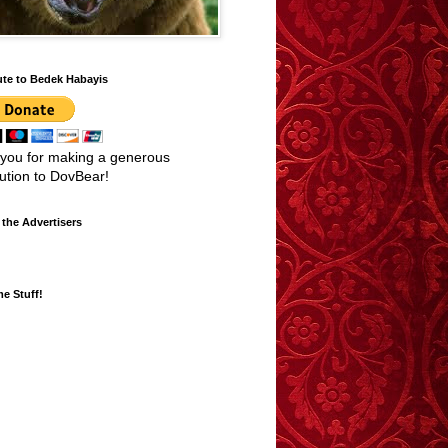
ute to Bedek Habayis
you for making a generous
bution to DovBear!
the Advertisers
e Stuff!