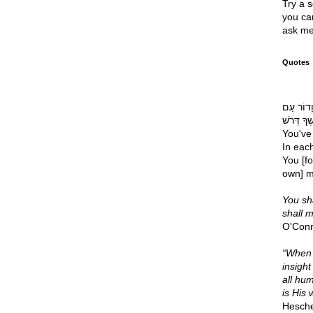
Try a s
you can
ask me
Quotes
רֹאשׁ דְּ
דּוֹרֶשְׁךָ דְּרֹשׁ Your chief 
You've 
In eac
You [fo
own] m
You sha
shall 
O'Con
“When i
insight
all hum
is His 
Hesche