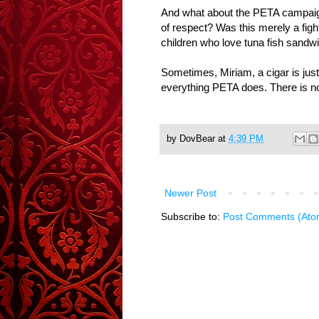
And what about the PETA campaign 
of respect? Was this merely a figh
children who love tuna fish sandw
Sometimes, Miriam, a cigar is just
everything PETA does. There is n
by
DovBear
at
4:39 PM
Newer Post
Subscribe to:
Post Comments (Ato