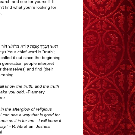
earch and see for yourself. If
't find what you're looking for
.
בָרְךָ אֱמֶת קוֹרֵא מֵרֹאשׁ דּוֹר וָדוֹר עַם
word is "truth";
called it out since the beginning.
h generation people interpret
r themselves] and find [their
eaning.
ll know the truth, and the truth
make you odd
. -Flannery
nor
n the afterglow of religious
 I can see a way that is good for
ans as it is for me—I will know it
way.”
- R. Abraham Joshua
l