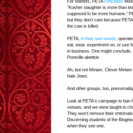
For starters, PETA
concedes
Miria
"Kosher slaughter is more than twi
supposed to be more humane." P
but they don't care because PETA 
the cow is killed.
PETA,
in their own words,
operates
eat, wear, experiment on, or use fo
in business. One might conclude, 
Postville abettoir.
Ah, but not Miriam. Clever Miriam
hate Jews.
And other groups, too, presumably
Look at PETA's campaign to ban f
venues, and we were taught to chan
They won't remove their shtrimals)
Discerning students of the Bloghe
when they see one.