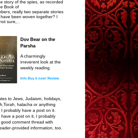
he story of the spies, as recorded
he Book of
ers, really two separate stories
t have been woven together? I
ot sure,...
Dov Bear on the
Parsha
A charmingly
irreverent look at the
weekly reading.
Info
Buy it now!
Review
elates to Jews, Judaism, holidays,
h,Torah, halacha or anything
, I probably have a post on it.
I have a post on it, I probably
 good comment thread with
reader-provided information, too.