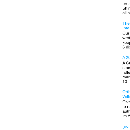
pre
Shim
all s
The 
Inte
Our 
wrot
kee
6 di
A 20
A Gu
stoc
roll
mar
10..
Ort
Wil
Or-
to r
auth
im A
(no t