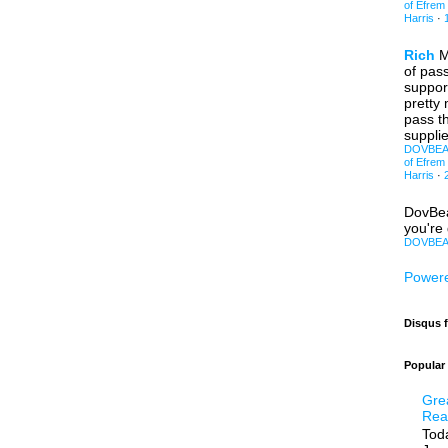
of Efrem
Harris
·
Rich
M
of pas
support
pretty
pass th
supplie
DOVBEAR:
of Efrem
Harris
·
DovBe
you're 
DOVBEAR
Powere
Disqus 
Popular
Gre
Rea
Toda