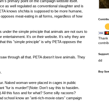
m's primary point on the campaign website itself.
ce as well regulated as conventional slaughter and is
ETA knows shchita is supposed to be more humane,
opposes meat-eating in all forms, regardless of how
Contrib
 under the simple principle that animals are not ours to
r entertainment. It's on their website. It's why they are
Thank 
that this "simple principle" is why PETA opposes the
contri
Support 
 saw through all that. PETA doesn't love animals. They
dd
Buy Som
.
ur. Naked woman were placed in cages in public
t "fur is murder!"(Note: Don't say this to hasidim.
 All this fuss and for what? Some silly racoons?
ad school know an "anti-rich-movie-stars" campaign