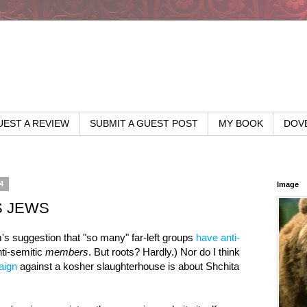
EST A REVIEW
SUBMIT A GUEST POST
MY BOOK
DOV
4
Image
S JEWS
m's suggestion that "so many" far-left groups
have anti-
ti-semitic
members
. But roots? Hardly.) Nor do I think
aign
against a kosher slaughterhouse is about Shchita