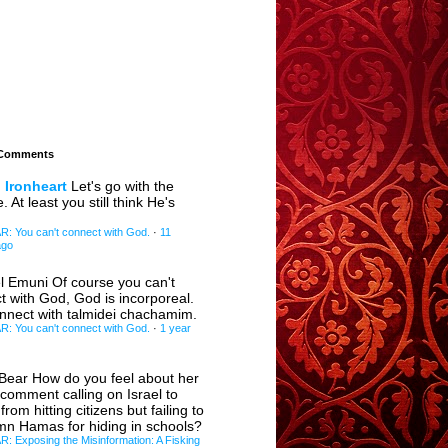
 Comments
 Ironheart
Let's go with the
e. At least you still think He's
 You can't connect with God.
·
11
ago
l Emuni
Of course you can't
t with God, God is incorporeal.
nnect with talmidei chachamim.
 You can't connect with God.
·
1 year
eBear
How do you feel about her
 comment calling on Israel to
 from hitting citizens but failing to
n Hamas for hiding in schools?
 Exposing the Misinformation: A Fisking