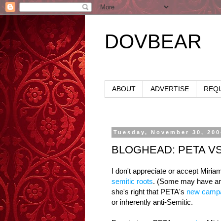
DOVBEAR
ABOUT
ADVERTISE
REQU
Tuesday, November 30, 200
BLOGHEAD: PETA V
I don't appreciate or accept Miria
semitic roots
. (Some may have an
she's right that PETA's
new camp
or inherently anti-Semitic.