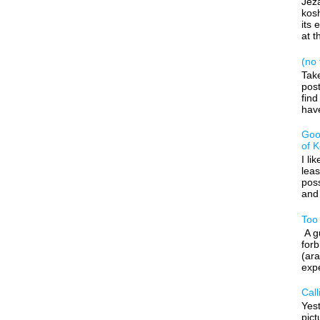
Jeza
kos
its 
at t
(no t
Tak
post
find
have
Goo
of 
I li
leas
poss
and 
Too
A gu
forb
(ara
expe
Call
Yes
pic