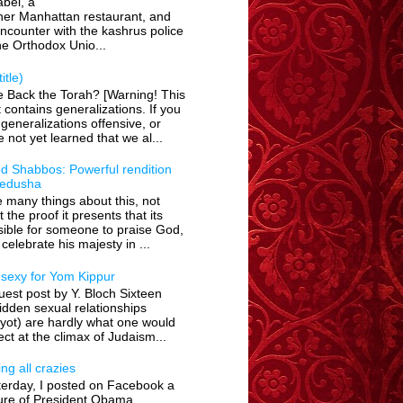
bel, a
her Manhattan restaurant, and
encounter with the kashrus police
he Orthodox Unio...
itle)
e Back the Torah? [Warning! This
 contains generalizations. If you
 generalizations offensive, or
 not yet learned that we al...
d Shabbos: Powerful rendition
Kedusha
ke many things about this, not
t the proof it presents that its
ible for someone to praise God,
celebrate his majesty in ...
 sexy for Yom Kippur
est post by Y. Bloch Sixteen
idden sexual relationships
yot) are hardly what one would
ct at the climax of Judaism...
ing all crazies
terday, I posted on Facebook a
ture of President Obama