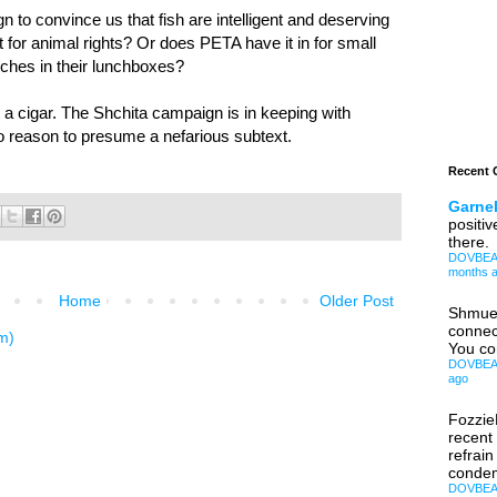
to convince us that fish are intelligent and deserving
t for animal rights? Or does PETA have it in for small
iches in their lunchboxes?
 a cigar. The Shchita campaign is in keeping with
o reason to presume a nefarious subtext.
Recent
Garnel
positiv
there.
DOVBEAR:
months 
Home
Older Post
Shmue
connec
m)
You co
DOVBEAR:
ago
Fozzi
recent
refrain
condem
DOVBEAR: