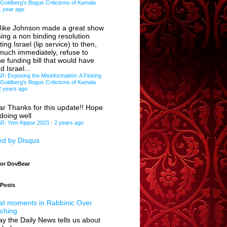
 Goldberg's Bogus Criticisms of Kamala
1 year ago
ike Johnson made a great show
sing a non binding resolution
ing Israel (lip service) to then,
 much immediately, refuse to
e funding bill that would have
d Israel...
 Exposing the Misinformation: A Fisking
 Goldberg's Bogus Criticisms of Kamala
2 years ago
ar
Thanks for this update!! Hope
doing well
: Yom Kippur 2023
·
2 years ago
d by Disqus
for DovBear
 Posts
at moments in Rabbinic Over
ching
y the Daily News tells us about