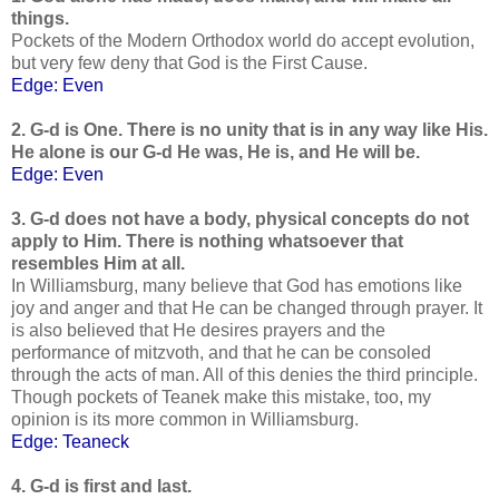
things.
Pockets of the Modern Orthodox world do accept evolution,
but very few deny that God is the First Cause.
Edge: Even
2. G-d is One. There is no unity that is in any way like His.
He alone is our G-d He was, He is, and He will be.
Edge: Even
3. G-d does not have a body, physical concepts do not
apply to Him. There is nothing whatsoever that
resembles Him at all.
In Williamsburg, many believe that God has emotions like
joy and anger and that He can be changed through prayer. It
is also believed that He desires prayers and the
performance of mitzvoth, and that he can be consoled
through the acts of man. All of this denies the third principle.
Though pockets of Teanek make this mistake, too, my
opinion is its more common in Williamsburg.
Edge: Teaneck
4. G-d is first and last.