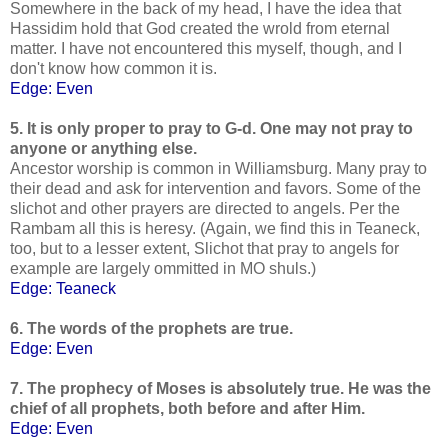
Somewhere in the back of my head, I have the idea that
Hassidim hold that God created the wrold from eternal
matter. I have not encountered this myself, though, and I
don't know how common it is.
Edge: Even
5. It is only proper to pray to G-d. One may not pray to
anyone or anything else.
Ancestor worship is common in Williamsburg. Many pray to
their dead and ask for intervention and favors. Some of the
slichot and other prayers are directed to angels. Per the
Rambam all this is heresy. (Again, we find this in Teaneck,
too, but to a lesser extent, Slichot that pray to angels for
example are largely ommitted in MO shuls.)
Edge: Teaneck
6. The words of the prophets are true.
Edge: Even
7. The prophecy of Moses is absolutely true. He was the
chief of all prophets, both before and after Him.
Edge: Even