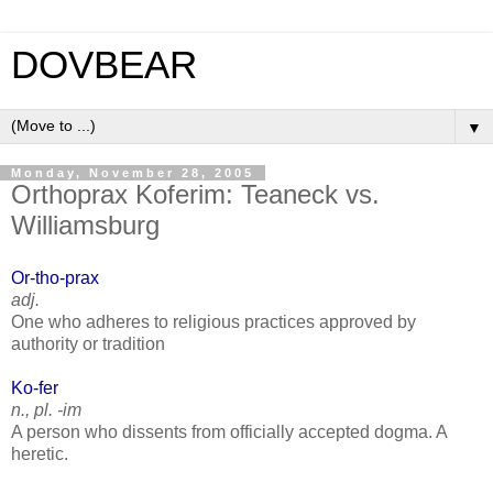
DOVBEAR
▼
Monday, November 28, 2005
Orthoprax Koferim: Teaneck vs.
Williamsburg
Or-tho-prax
adj.
One who adheres to religious practices approved by
authority or tradition
Ko-fer
n., pl. -im
A person who dissents from officially accepted dogma. A
heretic.