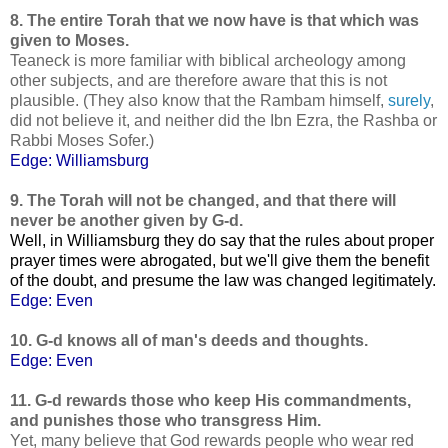
8. The entire Torah that we now have is that which was
given to Moses.
Teaneck is more familiar with biblical archeology among
other subjects, and are therefore aware that this is not
plausible. (They also know that the Rambam himself,
surely
,
did not believe it, and neither did the Ibn Ezra, the Rashba or
Rabbi Moses Sofer.)
Edge: Williamsburg
9. The Torah will not be changed, and that there will
never be another given by G-d.
Well, in Williamsburg they do say that the rules about proper
prayer times were abrogated, but we'll give them the benefit
of the doubt, and presume the law was changed legitimately.
Edge: Even
10. G-d knows all of man's deeds and thoughts.
Edge: Even
11. G-d rewards those who keep His commandments,
and punishes those who transgress Him.
Yet, many believe that God rewards people who wear red