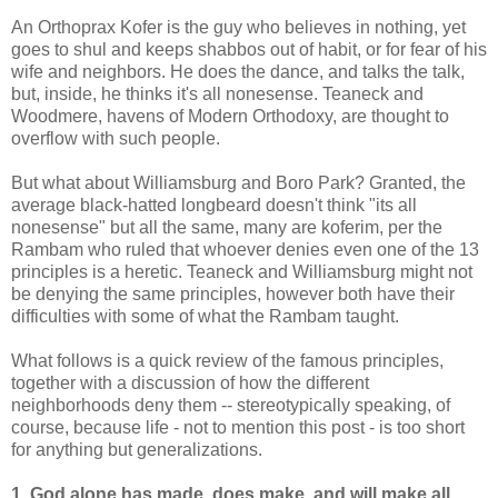
An Orthoprax Kofer is the guy who believes in nothing, yet
goes to shul and keeps shabbos out of habit, or for fear of his
wife and neighbors. He does the dance, and talks the talk,
but, inside, he thinks it's all nonesense. Teaneck and
Woodmere, havens of Modern Orthodoxy, are thought to
overflow with such people.
But what about Williamsburg and Boro Park? Granted, the
average black-hatted longbeard doesn't think "its all
nonesense" but all the same, many are koferim, per the
Rambam who ruled that whoever denies even one of the 13
principles is a heretic. Teaneck and Williamsburg might not
be denying the same principles, however both have their
difficulties with some of what the Rambam taught.
What follows is a quick review of the famous principles,
together with a discussion of how the different
neighborhoods deny them -- stereotypically speaking, of
course, because life - not to mention this post - is too short
for anything but generalizations.
1. God alone has made, does make, and will make all