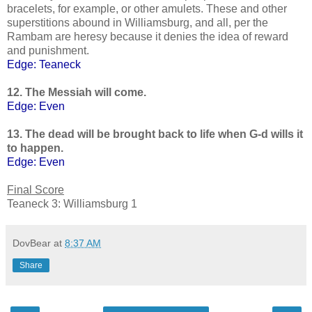
bracelets, for example, or other amulets. These and other
superstitions abound in Williamsburg, and all, per the
Rambam are heresy because it denies the idea of reward
and punishment.
Edge: Teaneck
12. The Messiah will come.
Edge: Even
13. The dead will be brought back to life when G-d wills it
to happen.
Edge: Even
Final Score
Teaneck 3: Williamsburg 1
DovBear
at
8:37 AM
Share