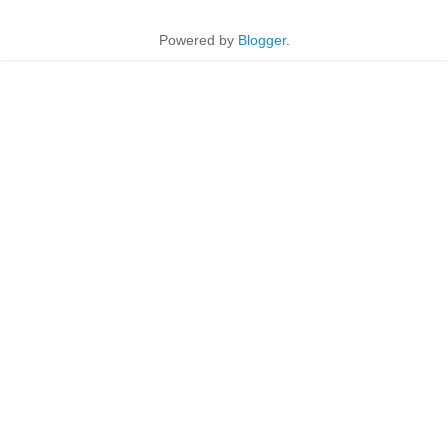
Powered by
Blogger
.