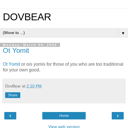
DOVBEAR
▼
Monday, March 09, 2009
Ot Yomit
Ot Yomit
or ois yomis for those of you who are too traditional
for your own good.
DovBear
at
2:10 PM
Share
‹
›
Home
View web version