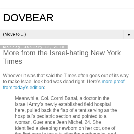
DOVBEAR
▼
Monday, January 18, 2010
More from the Israel-hating New York
Times
Whoever it was that said the Times often goes out of its way
to make Israel look bad was dead right. Here's
more proof
from today's edition
:
Meanwhile, Col. Cormi Bartal, a doctor in the
Israeli Army’s newly established field hospital
here, pulled back the flap of a tent serving as the
hospital’s pediatric section and pointed to a
woman, Guerlande Jean Michel, 24. She
identified a sleeping newborn on her cot, one of