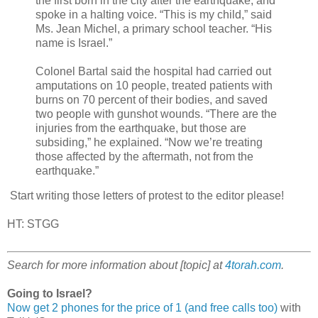
the first born in the city after the earthquake, and
spoke in a halting voice. “This is my child,” said
Ms. Jean Michel, a primary school teacher. “His
name is Israel.”
Colonel Bartal said the hospital had carried out
amputations on 10 people, treated patients with
burns on 70 percent of their bodies, and saved
two people with gunshot wounds. “There are the
injuries from the earthquake, but those are
subsiding,” he explained. “Now we’re treating
those affected by the aftermath, not from the
earthquake.”
Start writing those letters of protest to the editor please!
HT: STGG
Search for more information about [topic] at
4torah.com
.
Going to Israel?
Now get 2 phones for the price of 1 (and free calls too)
with