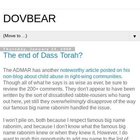
DOVBEAR
▼
Thursday, January 24, 2008
The end of Dass Torah?
The ADMAR has another
noteworthy article posted on his
non-blog about child abuse in right-wing communities
.
Though all of what he says is as wise as ever, be sure to
review the 200+ comments. They don't appear to have been
written by the sort of dissatisfied rabble-rousers who hang
out here, yet still they
overwhelmingly
disapprove of the way
our famous big name rabonim handled the issue.
I won't pile on, both because I respect famous big name
rabonim, and because I don't know what the famous big
name rabonim knew or when they knew it. However, I do
want to grab this opportunity to add my name to the list of