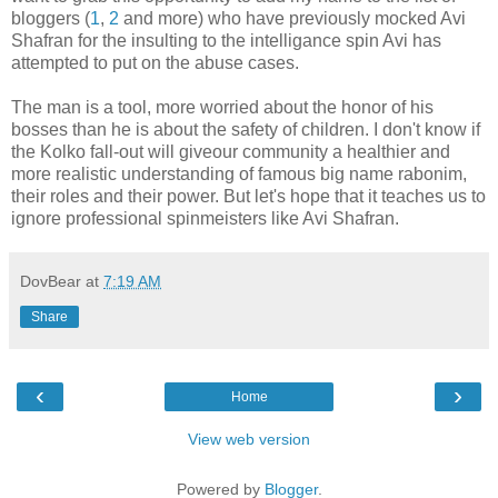
bloggers (
1
,
2
and more) who have previously mocked Avi
Shafran for the insulting to the intelligance spin Avi has
attempted to put on the abuse cases.
The man is a tool, more worried about the honor of his
bosses than he is about the safety of children. I don't know if
the Kolko fall-out will giveour community a healthier and
more realistic understanding of famous big name rabonim,
their roles and their power. But let's hope that it teaches us to
ignore professional spinmeisters like Avi Shafran.
DovBear
at
7:19 AM
Share
‹
›
Home
View web version
Powered by
Blogger
.