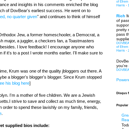
of Efrem
nce and insights in his comments enriched the blog
Harris
·
uch of DovBear's earliest success. He went on to
Rich
M
ed, no quarter given
" and continues to think of himself
of pas
support
pretty
pass th
n Orthodox Jew, a former homeschooler, a Democrat, a
supplie
h major, a juggler, a checkers fan, a Toastmasters
DOVBEAR:
 besides. I love feedback! I encourage anyone who
of Efrem
Harris
·
 if it's to a post I wrote months earlier. I'll make sure to
DovBe
you're 
DOVBEAR
time, Krum was one of the quality jbloggers out there. A
ybe a blogger's blogger's blogger. Since Krum stopped
Powere
ee his blog here
]
Disqus 
yn. I'm a mother of five children. We are a Jewish
etts.I strive to save and collect as much time, energy,
Popular
 order to spend these lavishly on my family, friends,
e
.
Gre
Rea
Toda
et supplied bios include: