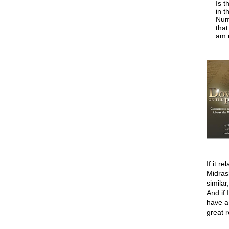
Is t
in t
Numb
tha
am n
If it r
Midras
similar
And if 
have a
great 