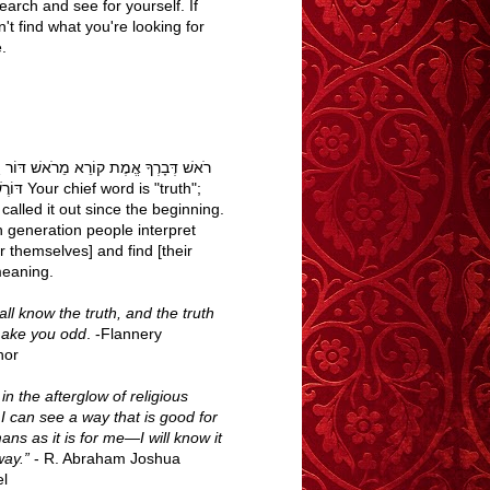
earch and see for yourself. If
't find what you're looking for
.
בָרְךָ אֱמֶת קוֹרֵא מֵרֹאשׁ דּוֹר וָדוֹר עַם
word is "truth";
called it out since the beginning.
h generation people interpret
r themselves] and find [their
eaning.
ll know the truth, and the truth
make you odd
. -Flannery
nor
n the afterglow of religious
 I can see a way that is good for
ans as it is for me—I will know it
way.”
- R. Abraham Joshua
l