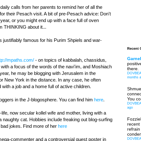
daily calls from her parents to remind her of all the
or their Pesach visit. A bit of pre-Pesach advice: Don't
ear, or you might end up with a face full of oven
I'm THINKING about it...
is justifiably famous for his Purim Shpiels and war-
Recent
Garnel
tp://mpaths.com/
- on topics of kabbalah, chassidus,
positiv
s with a focus of the words of the navi'im, and Moshiach
there.
year, he may be blogging with Jerusalem in the
DOVBEAR:
months 
 or New York in the distance. In any case, he often
 with a job and a home full of active children.
Shmue
connec
You co
bloggers in the J-blogosphere. You can find him
here
.
DOVBEAR:
ago
fe, now secular kollel wife and mother, living with a
Fozzi
a naughty cat. Hobbies include freaking out blog-surfing
recent
 bad jokes. Find more of her
here
refrain
condem
 mega-commenter and a controversial guest poster in
DOVBEAR: