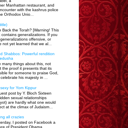
bel, a
her Manhattan restaurant, and
encounter with the kashrus police
he Orthodox Unio...
itle)
e Back the Torah? [Warning! This
 contains generalizations. If you
 generalizations offensive, or
 not yet learned that we al...
d Shabbos: Powerful rendition
Kedusha
ke many things about this, not
t the proof it presents that its
ible for someone to praise God,
celebrate his majesty in ...
 sexy for Yom Kippur
est post by Y. Bloch Sixteen
idden sexual relationships
yot) are hardly what one would
ct at the climax of Judaism...
ing all crazies
terday, I posted on Facebook a
ture of President Obama