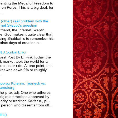
senting the Medal of Freedom to
on Peres. This is a big deal, for
...
(other) real problem with the
rnet Skeptic's question
friend, the Internet Skeptic,
e: God makes it quite clear that
ping Shabbat is to remember his
stinct days of creation a...
10 Scribal Error
est Post By E. Fink Today, the
k market took the world for a
er coaster ride. At one point, the
ket was down 9% or roughly
.
hoprax Koferim: Teaneck vs.
liamsburg
tho-prax adj. One who adheres
eligious practices approved by
ority or tradition Ko-fer n., pl. -
 person who dissents from off...
itle)