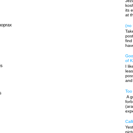
Jeza
kos
its 
at t
hoprax
(no t
Tak
post
find
have
Goo
of 
is
I li
leas
poss
and 
Too
s
A gu
forb
(ara
expe
Call
Yes
pic