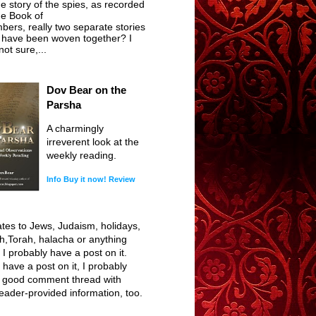
he story of the spies, as recorded
he Book of
ers, really two separate stories
t have been woven together? I
ot sure,...
Dov Bear on the
Parsha
A charmingly
irreverent look at the
weekly reading.
Info
Buy it now!
Review
elates to Jews, Judaism, holidays,
h,Torah, halacha or anything
, I probably have a post on it.
I have a post on it, I probably
 good comment thread with
reader-provided information, too.