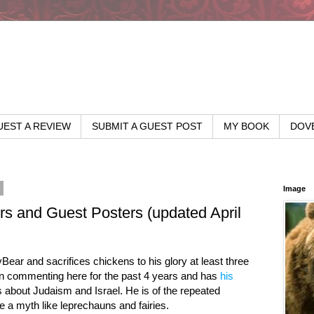
EST A REVIEW
SUBMIT A GUEST POST
MY BOOK
DOV
6
Image
 and Guest Posters (updated April
ear and sacrifices chickens to his glory at least three
en commenting here for the past 4 years and has
his
 about Judaism and Israel. He is of the repeated
e a myth like leprechauns and fairies.