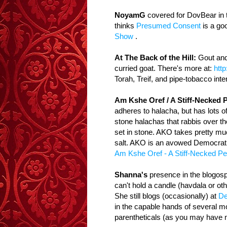
NoyamG
covered for DovBear in 
thinks
Presumed Consent
is a goo
Show
.
At The Back of the Hill:
Gout and 
curried goat. There's more at:
http
Torah, Treif, and pipe-tobacco inte
Am Kshe Oref / A Stiff-Necked 
adheres to halacha, but has lots o
stone halachas that rabbis over t
set in stone. AKO takes pretty much
salt. AKO is an avowed Democrat, a
Am Kshe Oref - A Stiff-Necked Pe
Shanna's
presence in the blogosp
can't hold a candle (havdala or oth
She still blogs (occasionally) at
De
in the capable hands of several mo
parentheticals (as you may have n