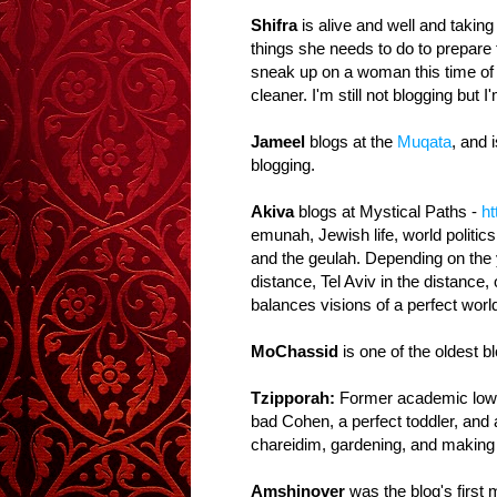
Shifra
is alive and well and taking 
things she needs to do to prepare f
sneak up on a woman this time of y
cleaner. I'm still not blogging but 
Jameel
blogs at the
Muqata
, and 
blogging.
Akiva
blogs at Mystical Paths -
ht
emunah, Jewish life, world politic
and the geulah. Depending on the 
distance, Tel Aviv in the distance,
balances visions of a perfect world
MoChassid
is one of the oldest 
Tzipporah:
Former academic low-li
bad Cohen, a perfect toddler, and 
chareidim, gardening, and making
Amshinover
was the blog's first