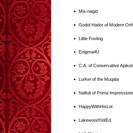
Mis-nagid
Godol Hador of Modern Ort
Little Foxling
Enigma4U
C.A. of Conservative Apikor
Lurker of the Muqata
Naftuli of Prima Impressioni
HappyWithHisLot
LakewoodYid/Ed