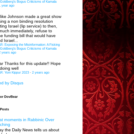
 Goldberg's Bogus Criticisms of Kamala
1 year ago
ike Johnson made a great show
sing a non binding resolution
ing Israel (lip service) to then,
 much immediately, refuse to
e funding bill that would have
d Israel...
 Exposing the Misinformation: A Fisking
 Goldberg's Bogus Criticisms of Kamala
2 years ago
ar
Thanks for this update!! Hope
doing well
: Yom Kippur 2023
·
2 years ago
d by Disqus
for DovBear
 Posts
at moments in Rabbinic Over
ching
y the Daily News tells us about