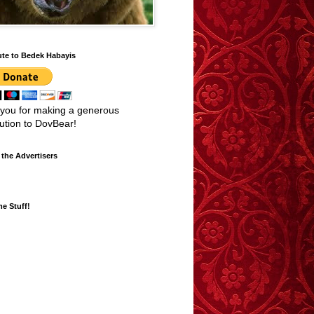
ute to Bedek Habayis
you for making a generous
bution to DovBear!
the Advertisers
e Stuff!