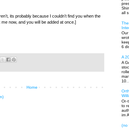
pre
Shim
all s
aren't, its probably because I couldn't find you when the
 me now, and you will be added at once.]
The 
Inte
Our 
wrot
kee
6 di
A 20
A Gu
stoc
roll
mar
10..
Home
Ort
Wil
m)
Or-
to r
auth
im A
(no t