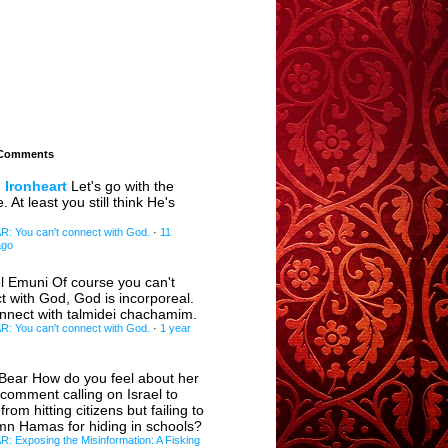
 Comments
 Ironheart
Let's go with the
e. At least you still think He's
 You can't connect with God.
·
11
ago
l Emuni
Of course you can't
t with God, God is incorporeal.
nnect with talmidei chachamim.
 You can't connect with God.
·
1 year
eBear
How do you feel about her
 comment calling on Israel to
 from hitting citizens but failing to
n Hamas for hiding in schools?
 Exposing the Misinformation: A Fisking