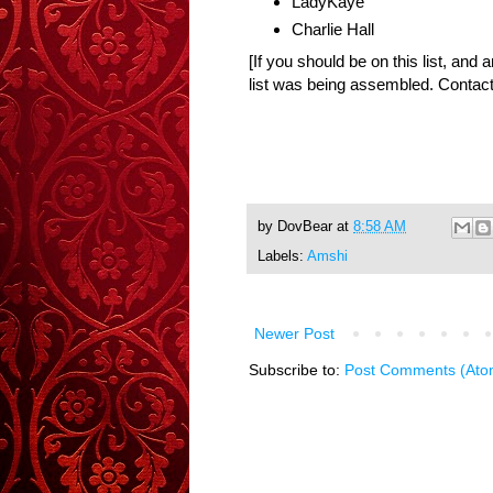
LadyKaye
Charlie Hall
[If you should be on this list, and 
list was being assembled. Contact
by
DovBear
at
8:58 AM
Labels:
Amshi
Newer Post
Subscribe to:
Post Comments (Ato