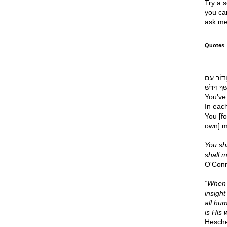
Try a s
you can
ask me
Quotes
רֹאשׁ דְּ
דּוֹרֶשְׁךָ דְּרֹשׁ Your chief 
You've 
In eac
You [fo
own] m
You sha
shall 
O'Con
“When i
insight
all hum
is His 
Hesche