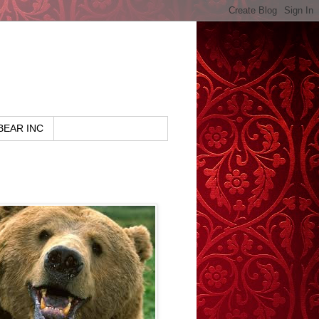
BEAR INC