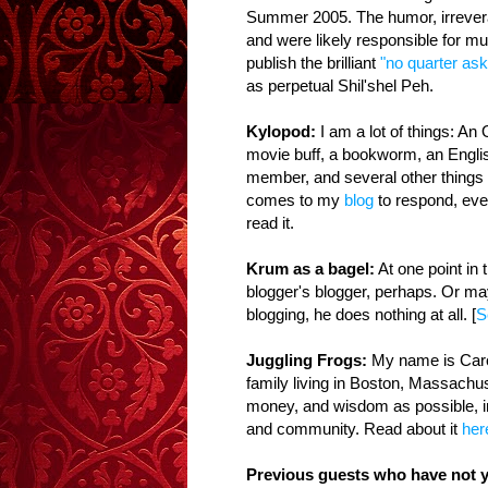
Summer 2005. The humor, irrevera
and were likely responsible for m
publish the brilliant
"no quarter ask
as perpetual Shil'shel Peh.
Kylopod:
I am a lot of things: A
movie buff, a bookworm, an Englis
member, and several other things
comes to my
blog
to respond, even
read it.
Krum as a bagel:
At one point in 
blogger's blogger, perhaps. Or ma
blogging, he does nothing at all. [
S
Juggling Frogs:
My name is Carol
family living in Boston, Massachus
money, and wisdom as possible, in
and community. Read about it
her
Previous guests who have not y