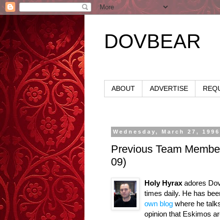
DOVBEAR
ABOUT
ADVERTISE
REQU
Wednesday, March 27, 199
Previous Team Members
09)
Holy Hyrax
adores DovB
times daily. He has be
own blog
where he talks
opinion that Eskimos ar