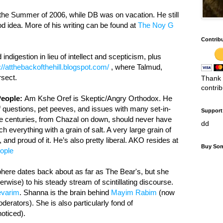
the Summer of 2006, while DB was on vacation. He still
d idea. More of his writing can be found at
The Noy G
Contrib
indigestion in lieu of intellect and scepticism, plus
://atthebackofthehill.blogspot.com/
, where Talmud,
rsect.
Thank 
contri
People:
Am Kshe Oref is Skeptic/Angry Orthodox. He
f questions, pet peeves, and issues with many set-in-
Support 
he centuries, from Chazal on down, should never have
dd
 everything with a grain of salt. A very large grain of
nd proud of it. He’s also pretty liberal. AKO resides at
Buy Som
ople
here dates back about as far as The Bear's, but she
erwise) to his steady stream of scintillating discourse.
varim
. Shanna is the brain behind
Mayim Rabim
(now
derators). She is also particularly fond of
oticed).